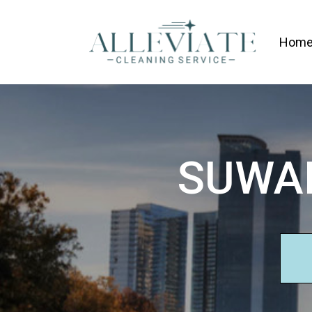
Hom
SUWAN