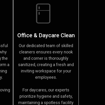
Office & Daycare Clean
sful
Our dedicated team of skilled
 why
cleaners ensures every nook
g the
and corner is thoroughly
orm a
sanitized, creating a fresh and
ming
inviting workspace for your
y.
employees.
moving
For daycares, our experts
prioritize hygiene and safety,
maintaining a spotless facility