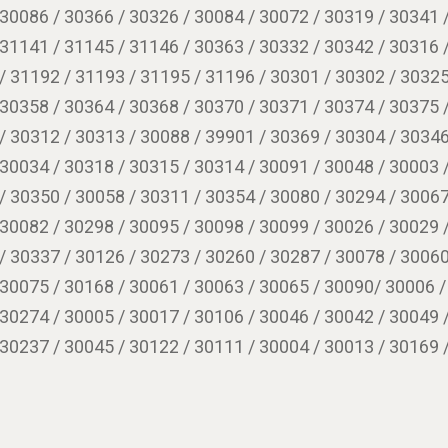
 30086 / 30366 / 30326 / 30084 / 30072 / 30319 / 30341 
 31141 / 31145 / 31146 / 30363 / 30332 / 30342 / 30316 
/ 31192 / 31193 / 31195 / 31196 / 30301 / 30302 / 30325
 30358 / 30364 / 30368 / 30370 / 30371 / 30374 / 30375 
/ 30312 / 30313 / 30088 / 39901 / 30369 / 30304 / 30346
 30034 / 30318 / 30315 / 30314 / 30091 / 30048 / 30003 
/ 30350 / 30058 / 30311 / 30354 / 30080 / 30294 / 30067
 30082 / 30298 / 30095 / 30098 / 30099 / 30026 / 30029 
/ 30337 / 30126 / 30273 / 30260 / 30287 / 30078 / 30060
 30075 / 30168 / 30061 / 30063 / 30065 / 30090/ 30006 /
 30274 / 30005 / 30017 / 30106 / 30046 / 30042 / 30049 
 30237 / 30045 / 30122 / 30111 / 30004 / 30013 / 30169 