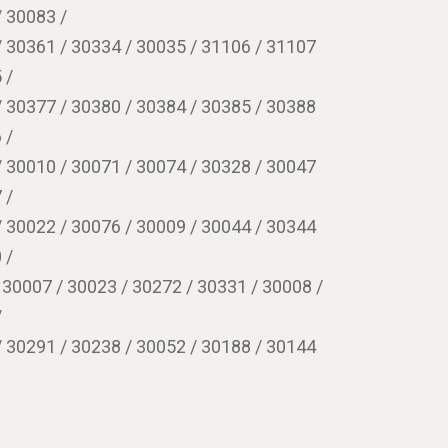
/ 30083 /
/ 30361 / 30334 / 30035 / 31106 / 31107
 /
/ 30377 / 30380 / 30384 / 30385 / 30388
 /
/ 30010 / 30071 / 30074 / 30328 / 30047
 /
/ 30022 / 30076 / 30009 / 30044 / 30344
 /
 30007 / 30023 / 30272 / 30331 / 30008 /
/
/ 30291 / 30238 / 30052 / 30188 / 30144