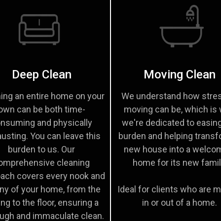
Deep Clean
Moving Clean
ing an entire home on your
We understand how stres
own can be both time-
moving can be, which is
nsuming and physically
we're dedicated to easin
usting. You can leave this
burden and helping transf
burden to us. Our
new house into a welco
omprehensive cleaning
home for its new famil
ach covers every nook and
ny of your home, from the
Ideal for clients who are 
ing to the floor, ensuring a
in or out of a home.
ugh and immaculate clean.