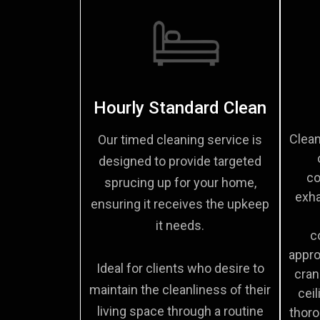
Hourly Standard Clean
Clean
Our timed cleaning service is
designed to provide targeted
co
sprucing up for your home,
exha
ensuring it receives the upkeep
it needs.
c
appro
Ideal for clients who desire to
cran
maintain the cleanliness of their
ceil
living space through a routine
thoro