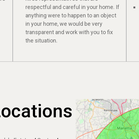
respectful and careful in your home. If
anything were to happen to an object
in your home, we would be very
transparent and work with you to fix
the situation.
Locations