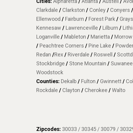
Cities:
Alpharetta
/
Atlanta
/
Austell
/
Avon
Clarkdale
/
Clarkston
/
Conley
/
Conyers
Ellenwood
/
Fairburn
/
Forest Park
/
Gray
Kennesaw
/
Lawrenceville
/
Lilburn
/
Lith
Loganville
/
Mableton
/
Marietta
/
Morro
/
Peachtree Corners
/
Pine Lake
/
Powder
Redan
/
Rex
/
Riverdale
/
Roswell
/
Scottd
Stockbridge
/
Stone Mountain
/
Suwane
Woodstock
Counties:
Dekalb
/
Fulton
/
Gwinnett
/
Co
Rockdale
/
Clayton
/
Cherokee
/
Walto
Zipcodes:
30033 / 30345 / 30079 / 30329