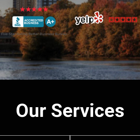
Our Services