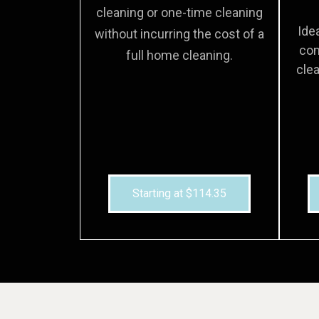
cleaning or one-time cleaning
Ide
without incurring the cost of a
com
full home cleaning.
clea
Starting at $114.35