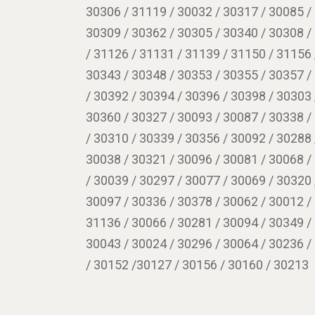
30306 / 31119 / 30032 / 30317 / 30085 /
30309 / 30362 / 30305 / 30340 / 30308 /
/ 31126 / 31131 / 31139 / 31150 / 31156 
30343 / 30348 / 30353 / 30355 / 30357 /
/ 30392 / 30394 / 30396 / 30398 / 30303 
30360 / 30327 / 30093 / 30087 / 30338 /
/ 30310 / 30339 / 30356 / 30092 / 30288 
30038 / 30321 / 30096 / 30081 / 30068 /
/ 30039 / 30297 / 30077 / 30069 / 30320 
30097 / 30336 / 30378 / 30062 / 30012 /
31136 / 30066 / 30281 / 30094 / 30349 /
30043 / 30024 / 30296 / 30064 / 30236 /
/ 30152 /30127 / 30156 / 30160 / 30213