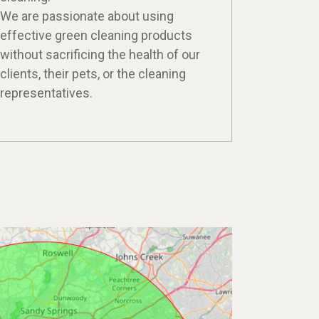
We are passionate about using
effective green cleaning products
without sacrificing the health of our
clients, their pets, or the cleaning
representatives.