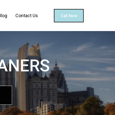
Blog
Contact Us
Call Now
EANERS