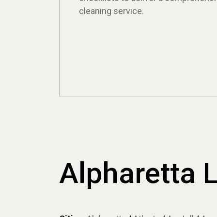
cleaning service.
Alpharetta 