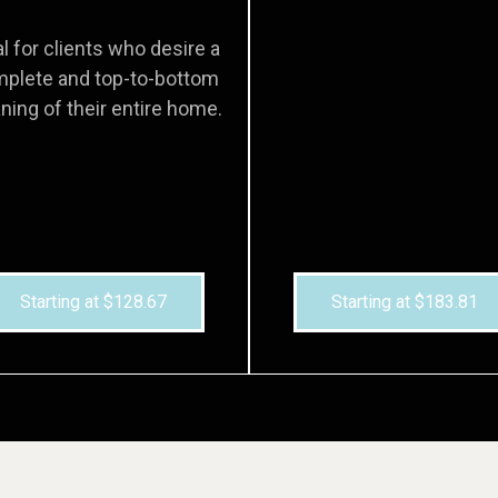
al for clients who desire a
plete and top-to-bottom
ning of their entire home.
Starting at $128.67
Starting at $183.81