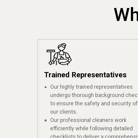
Wh
Trained Representatives
Our highly trained representatives
undergo thorough background che
to ensure the safety and security of
our clients.
Our professional cleaners work
efficiently while following detailed
checklists to deliver a comprehens