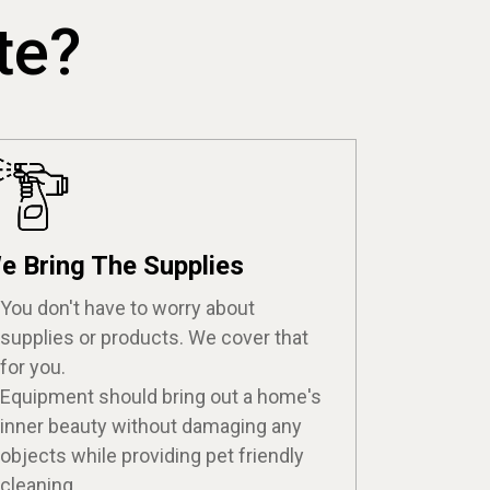
te?
e Bring The Supplies
You don't have to worry about
supplies or products. We cover that
for you.
Equipment should bring out a home's
inner beauty without damaging any
objects while providing pet friendly
cleaning.