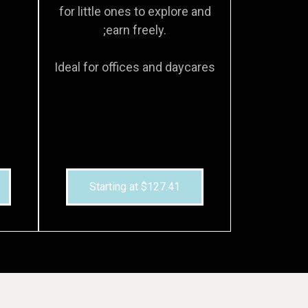
for little ones to explore and
;earn freely.
Ideal for offices and daycares
Starting at $127.41