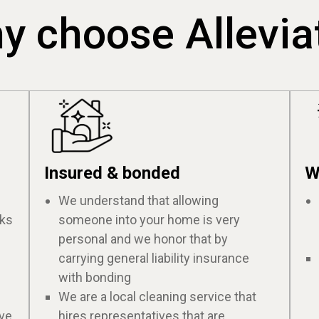
y choose Allevia
Insured & bonded
W
We understand that allowing
cks
someone into your home is very
personal and we honor that by
carrying general liability insurance
with bonding
We are a local cleaning service that
ive
hires representatives that are