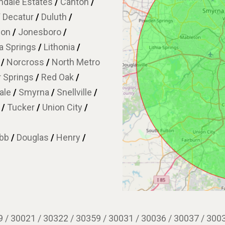
dale Estates
/
Canton
/
/
Decatur
/
Duluth
/
son
/
Jonesboro
/
ia Springs
/
Lithonia
/
w
/
Norcross
/
North Metro
 Springs
/
Red Oak
/
ale
/
Smyrna
/
Snellville
/
e
/
Tucker
/
Union City
/
bb
/
Douglas
/
Henry
/
 / 30021 / 30322 / 30359 / 30031 / 30036 / 30037 / 3003