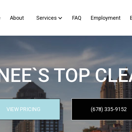
e
About
Services
FAQ
Employment
EE`S TOP CL
VIEW PRICING
(678) 335-9152