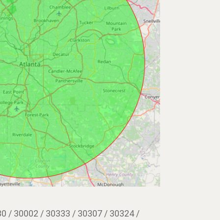
0 / 30002 / 30333 / 30307 / 30324 /