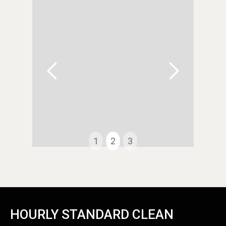
1
2
3
Slide 2 of 3.
HOURLY STANDARD CLEAN