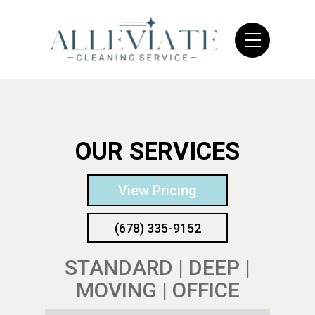
OUR SERVICES
View Pricing
(678) 335-9152
STANDARD | DEEP |
MOVING | OFFICE