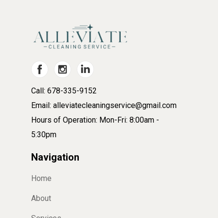
Call: 678-335-9152
Email: alleviatecleaningservice@gmail.com
Hours of Operation: Mon-Fri: 8:00am -
5:30pm
Navigation
Home
About