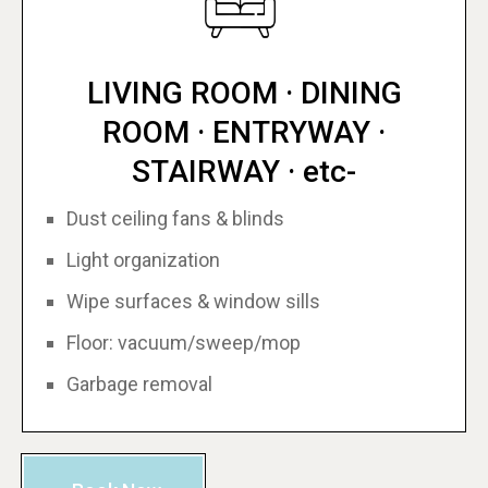
LIVING ROOM · DINING
ROOM · ENTRYWAY ·
STAIRWAY · etc-
Dust ceiling fans & blinds
Light organization
Wipe surfaces & window sills
Floor: vacuum/sweep/mop
Garbage removal