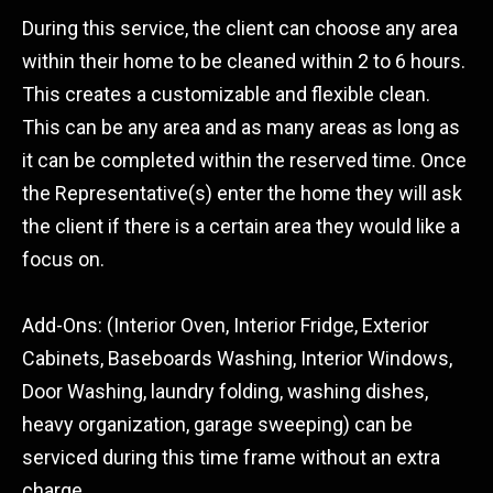
During this service, the client can choose any area
within their home to be cleaned within 2 to 6 hours.
This creates a customizable and flexible clean.
This can be any area and as many areas as long as
it can be completed within the reserved time. Once
the Representative(s) enter the home they will ask
the client if there is a certain area they would like a
focus on.
Add-Ons: (Interior Oven, Interior Fridge, Exterior
Cabinets, Baseboards Washing, Interior Windows,
Door Washing, laundry folding, washing dishes,
heavy organization, garage sweeping) can be
serviced during this time frame without an extra
charge.