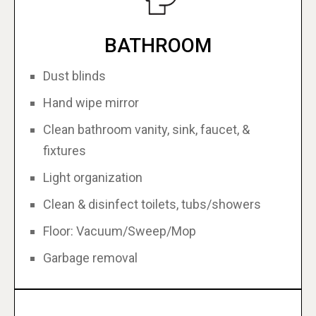
BATHROOM
Dust blinds
Hand wipe mirror
Clean bathroom vanity, sink, faucet, &
fixtures
Light organization
Clean & disinfect toilets, tubs/showers
Floor: Vacuum/Sweep/Mop
Garbage removal