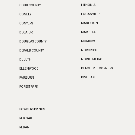
LITHONIA
COBB COUNTY
LOGANVILLE
CONLEY
MABLETON
CONYERS
MARIETTA
DECATUR
MORROW
DOUGLAS COUNTY
NORCROSS
DEKALB COUNTY
NORTH METRO
DULUTH
PEACHTREE CORNERS
ELLENWOOD
PINE LAKE
FAIRBURN
FOREST PARK
POWDER SPRINGS
RED OAK
REDAN