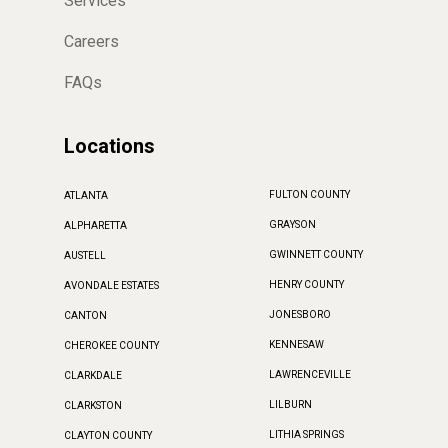
Services
Careers
FAQs
Locations
FULTON COUNTY
ATLANTA
GRAYSON
ALPHARETTA
GWINNETT COUNTY
AUSTELL
HENRY COUNTY
AVONDALE ESTATES
JONESBORO
CANTON
KENNESAW
CHEROKEE COUNTY
LAWRENCEVILLE
CLARKDALE
LILBURN
CLARKSTON
LITHIA SPRINGS
CLAYTON COUNTY