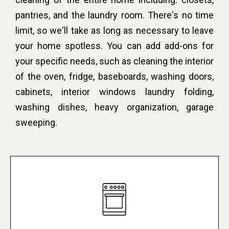
pantries, and the laundry room. There's no time
limit, so we'll take as long as necessary to leave
your home spotless. You can add add-ons for
your specific needs, such as cleaning the interior
of the oven, fridge, baseboards, washing doors,
cabinets, interior windows laundry folding,
washing dishes, heavy organization, garage
sweeping.