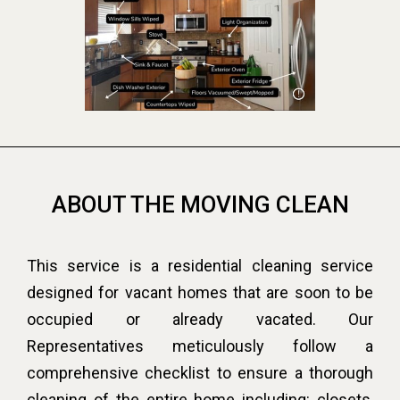
ABOUT THE MOVING CLEAN
This service is a residential cleaning service
designed for vacant homes that are soon to be
occupied or already vacated. Our
Representatives meticulously follow a
comprehensive checklist to ensure a thorough
cleaning of the entire home including: closets,