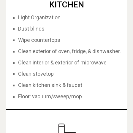
KITCHEN
Light Organization
Dust blinds
Wipe countertops
Clean exterior of oven, fridge, & dishwasher.
Clean interior & exterior of microwave
Clean stovetop
Clean kitchen sink & faucet
Floor: vacuum/sweep/mop