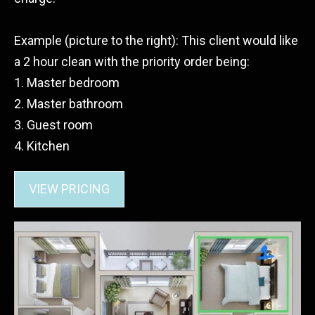
Example (picture to the right): This client would like
a 2 hour clean with the priority order being:
1. Master bedroom
2. Master bathroom
3. Guest room
4. Kitchen
VIEW PRICING