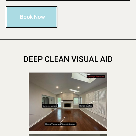
Book Now
DEEP CLEAN VISUAL AID