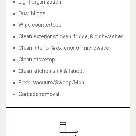
Light organization
Dust blinds
Wipe countertops
Clean exterior of oven, fridge, & dishwasher.
Clean interior & exterior of microwave
Clean stovetop
Clean kitchen sink & faucet
Floor: Vacuum/Sweep/Mop
Garbage removal