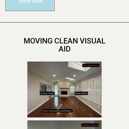
Book Now
MOVING CLEAN VISUAL
AID