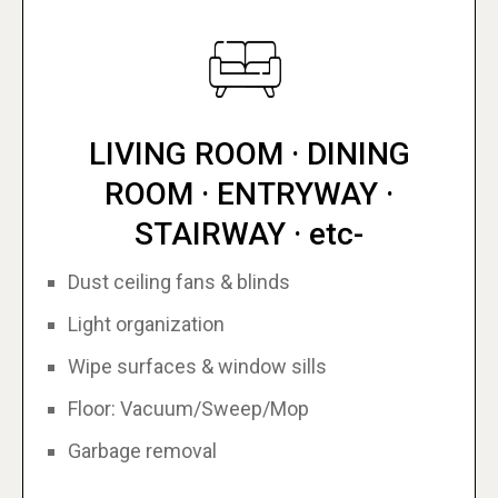
LIVING ROOM · DINING
ROOM · ENTRYWAY ·
STAIRWAY · etc-
Dust ceiling fans & blinds
Light organization
Wipe surfaces & window sills
Floor: Vacuum/Sweep/Mop
Garbage removal