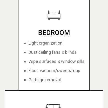
BEDROOM
Light organization
Dust ceiling fans & blinds
Wipe surfaces & window sills
Floor: vacuum/sweep/mop
Garbage removal