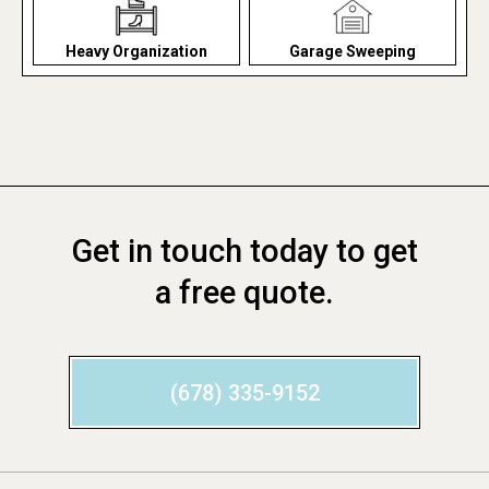
Heavy Organization
Garage Sweeping
Get in touch today to get
a free quote.
(678) 335-9152