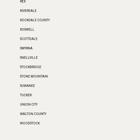
REX
RIVERDALE
ROCKDALE COUNTY
ROSWELL
SCOTTDALE
SMYRNA
SNELLVILLE
STOCKBRIDGE
STONE MOUNTAIN
SUWANEE
TUCKER
UNION CITY
WALTON COUNTY
WOODSTOCK