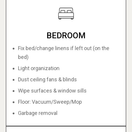
BEDROOM
Fix bed/change linens if left out (on the
bed)
Light organization
Dust ceiling fans & blinds
Wipe surfaces & window sills
Floor: Vacuum/Sweep/Mop
Garbage removal