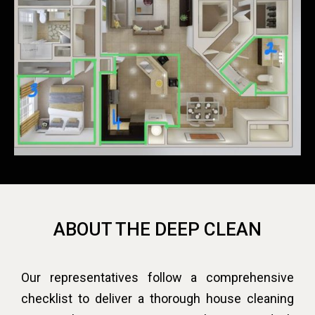
ABOUT THE DEEP CLEAN
Our representatives follow a comprehensive
checklist to deliver a thorough house cleaning