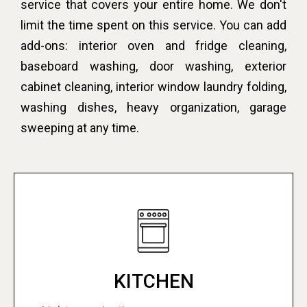
service that covers your entire home. We don't
limit the time spent on this service. You can add
add-ons: interior oven and fridge cleaning,
baseboard washing, door washing, exterior
cabinet cleaning, interior window laundry folding,
washing dishes, heavy organization, garage
sweeping at any time.
KITCHEN