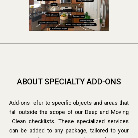
ABOUT SPECIALTY ADD-ONS
Add-ons refer to specific objects and areas that
fall outside the scope of our Deep and Moving
Clean checklists. These specialized services
can be added to any package, tailored to your