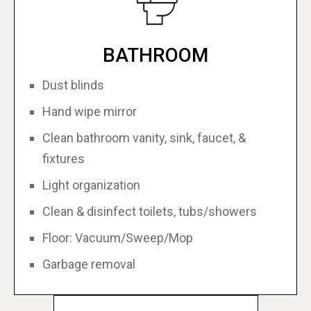
BATHROOM
Dust blinds
Hand wipe mirror
Clean bathroom vanity, sink, faucet, &
fixtures
Light organization
Clean & disinfect toilets, tubs/showers
Floor: Vacuum/Sweep/Mop
Garbage removal