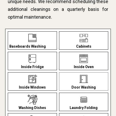
unique needs. We recommend scheduling these
additional cleanings on a quarterly basis for
optimal maintenance.
Baseboards Washing
Cabinets
Inside Fridge
Inside Oven
Inside Windows
Door Washing
Washing Dishes
Laundry Folding