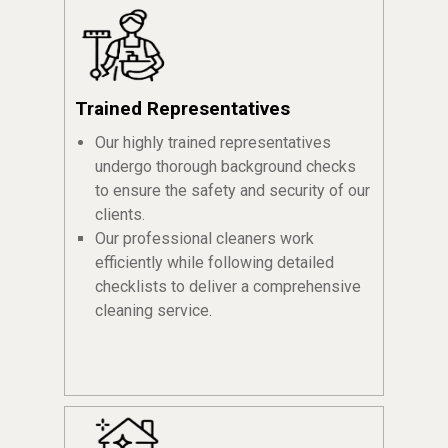
Trained Representatives
Our highly trained representatives
undergo thorough background checks
to ensure the safety and security of our
clients.
Our professional cleaners work
efficiently while following detailed
checklists to deliver a comprehensive
cleaning service.