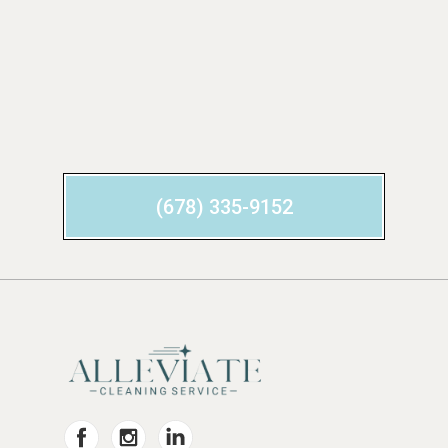
(678) 335-9152