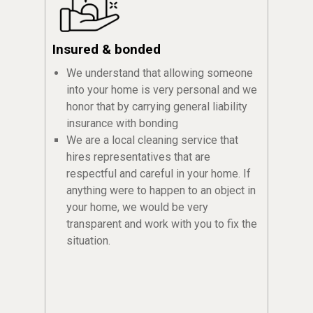
Insured & bonded
We understand that allowing someone
into your home is very personal and we
honor that by carrying general liability
insurance with bonding
We are a local cleaning service that
hires representatives that are
respectful and careful in your home. If
anything were to happen to an object in
your home, we would be very
transparent and work with you to fix the
situation.