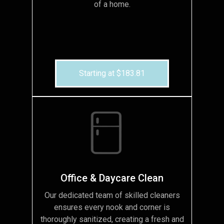
of a home.
Starting at $183.81
Office & Daycare Clean
Our dedicated team of skilled cleaners
ensures every nook and corner is
thoroughly sanitized, creating a fresh and