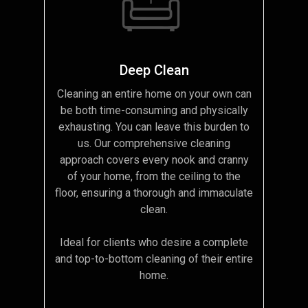
Deep Clean
Cleaning an entire home on your own can
be both time-consuming and physically
exhausting. You can leave this burden to
us. Our comprehensive cleaning
approach covers every nook and cranny
of your home, from the ceiling to the
floor, ensuring a thorough and immaculate
clean.
Ideal for clients who desire a complete
and top-to-bottom cleaning of their entire
home.