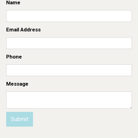
Name
Email Address
Phone
Message