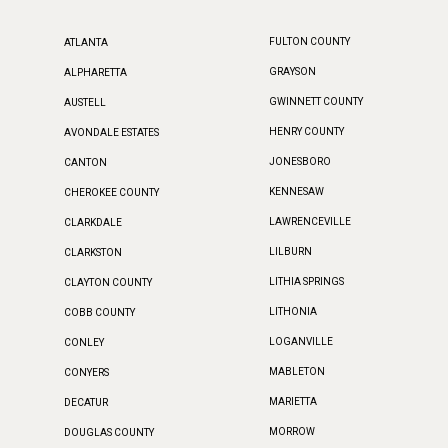
FULTON COUNTY
ATLANTA
GRAYSON
ALPHARETTA
GWINNETT COUNTY
AUSTELL
HENRY COUNTY
AVONDALE ESTATES
JONESBORO
CANTON
KENNESAW
CHEROKEE COUNTY
LAWRENCEVILLE
CLARKDALE
LILBURN
CLARKSTON
LITHIA SPRINGS
CLAYTON COUNTY
LITHONIA
COBB COUNTY
LOGANVILLE
CONLEY
MABLETON
CONYERS
MARIETTA
DECATUR
MORROW
DOUGLAS COUNTY