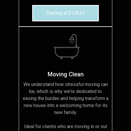
Starting at $128.67
Moving Clean
We understand how stressful moving can
be, which is why we're dedicated to
easing the burden and helping transform a
new house into a welcoming home for its
new family.
Ideal for clients who are moving in or out