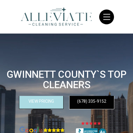
GWINNETT COUNTY`S TOP
CLEANERS
VIEW PRICING
(678) 335-9152