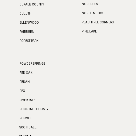
NORCROSS
DEKALB COUNTY
NORTH METRO
DULUTH
PEACHTREE CORNERS
ELLENWOOD
PINE LAKE
FAIRBURN
FOREST PARK
POWDER SPRINGS
RED OAK
REDAN
REX
RIVERDALE
ROCKDALE COUNTY
ROSWELL
SCOTTDALE