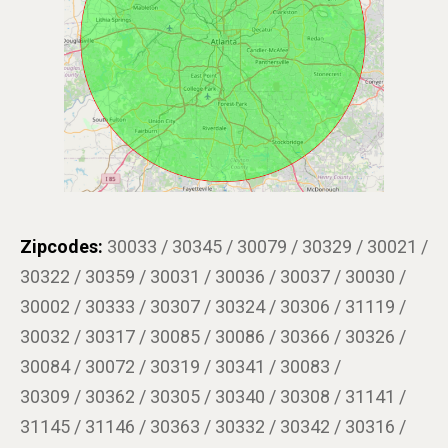
Zipcodes:
30033 / 30345 / 30079 / 30329 / 30021 /
30322 / 30359 / 30031 / 30036 / 30037 / 30030 /
30002 / 30333 / 30307 / 30324 / 30306 / 31119 /
30032 / 30317 / 30085 / 30086 / 30366 / 30326 /
30084 / 30072 / 30319 / 30341 / 30083 /
30309 / 30362 / 30305 / 30340 / 30308 / 31141 /
31145 / 31146 / 30363 / 30332 / 30342 / 30316 /