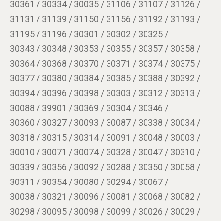
30361 / 30334 / 30035 / 31106 / 31107 / 31126 /
31131 / 31139 / 31150 / 31156 / 31192 / 31193 /
31195 / 31196 / 30301 / 30302 / 30325 /
30343 / 30348 / 30353 / 30355 / 30357 / 30358 /
30364 / 30368 / 30370 / 30371 / 30374 / 30375 /
30377 / 30380 / 30384 / 30385 / 30388 / 30392 /
30394 / 30396 / 30398 / 30303 / 30312 / 30313 /
30088 / 39901 / 30369 / 30304 / 30346 /
30360 / 30327 / 30093 / 30087 / 30338 / 30034 /
30318 / 30315 / 30314 / 30091 / 30048 / 30003 /
30010 / 30071 / 30074 / 30328 / 30047 / 30310 /
30339 / 30356 / 30092 / 30288 / 30350 / 30058 /
30311 / 30354 / 30080 / 30294 / 30067 /
30038 / 30321 / 30096 / 30081 / 30068 / 30082 /
30298 / 30095 / 30098 / 30099 / 30026 / 30029 /