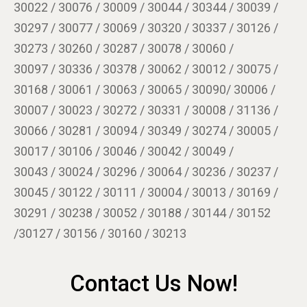
30022 / 30076 / 30009 / 30044 / 30344 / 30039 /
30297 / 30077 / 30069 / 30320 / 30337 / 30126 /
30273 / 30260 / 30287 / 30078 / 30060 /
30097 / 30336 / 30378 / 30062 / 30012 / 30075 /
30168 / 30061 / 30063 / 30065 / 30090/ 30006 /
30007 / 30023 / 30272 / 30331 / 30008 / 31136 /
30066 / 30281 / 30094 / 30349 / 30274 / 30005 /
30017 / 30106 / 30046 / 30042 / 30049 /
30043 / 30024 / 30296 / 30064 / 30236 / 30237 /
30045 / 30122 / 30111 / 30004 / 30013 / 30169 /
30291 / 30238 / 30052 / 30188 / 30144 / 30152
/30127 / 30156 / 30160 / 30213
Contact Us Now!