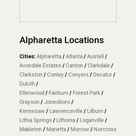
Alpharetta Locations
Cities:
Alpharetta
/
Atlanta
/
Austell
/
Avondale Estates
/
Canton
/
Clarkdale
/
Clarkston
/
Conley
/
Conyers
/
Decatur
/
Duluth
/
Ellenwood
/
Fairburn
/
Forest Park
/
Grayson
/
Jonesboro
/
Kennesaw
/
Lawrenceville
/
Lilburn
/
Lithia Springs
/
Lithonia
/
Loganville
/
Mableton
/
Marietta
/
Morrow
/
Norcross