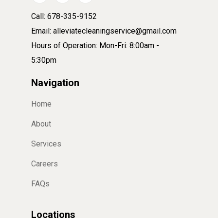
Call: 678-335-9152
Email: alleviatecleaningservice@gmail.com
Hours of Operation: Mon-Fri: 8:00am -
5:30pm
Navigation
Home
About
Services
Careers
FAQs
Locations