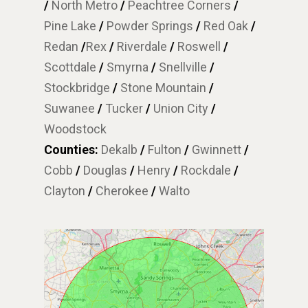
/
North Metro
/
Peachtree Corners
/
Pine Lake
/
Powder Springs
/
Red Oak
/
Redan
/
Rex
/
Riverdale
/
Roswell
/
Scottdale
/
Smyrna
/
Snellville
/
Stockbridge
/
Stone Mountain
/
Suwanee
/
Tucker
/
Union City
/
Woodstock
Counties:
Dekalb
/
Fulton
/
Gwinnett
/
Cobb
/
Douglas
/
Henry
/
Rockdale
/
Clayton
/
Cherokee
/
Walto