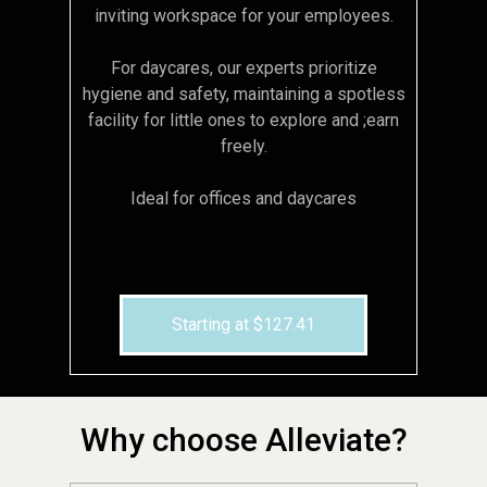
inviting workspace for your employees.
For daycares, our experts prioritize
hygiene and safety, maintaining a spotless
facility for little ones to explore and ;earn
freely.
Ideal for offices and daycares
Starting at $127.41
Why choose Alleviate?