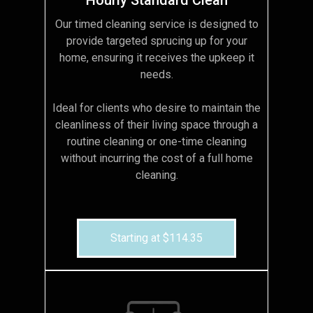
Our timed cleaning service is designed to
provide targeted sprucing up for your
home, ensuring it receives the upkeep it
needs.
Ideal for clients who desire to maintain the
cleanliness of their living space through a
routine cleaning or one-time cleaning
without incurring the cost of a full home
cleaning.
Starting at $114.35