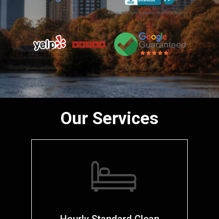
Our Services
Hourly Standard Clean