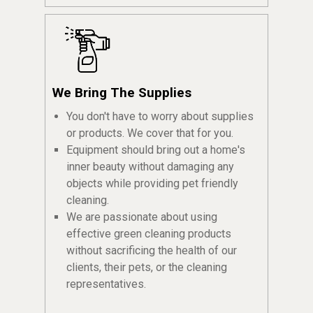
We Bring The Supplies
You don't have to worry about supplies
or products. We cover that for you.
Equipment should bring out a home's
inner beauty without damaging any
objects while providing pet friendly
cleaning.
We are passionate about using
effective green cleaning products
without sacrificing the health of our
clients, their pets, or the cleaning
representatives.