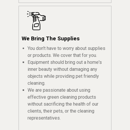
We Bring The Supplies
You don't have to worry about supplies
or products. We cover that for you.
Equipment should bring out a home's
inner beauty without damaging any
objects while providing pet friendly
cleaning.
We are passionate about using
effective green cleaning products
without sacrificing the health of our
clients, their pets, or the cleaning
representatives.