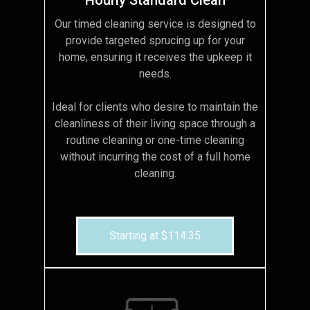
Our timed cleaning service is designed to
provide targeted sprucing up for your
home, ensuring it receives the upkeep it
needs.
Ideal for clients who desire to maintain the
cleanliness of their living space through a
routine cleaning or one-time cleaning
without incurring the cost of a full home
cleaning.
Starting at $114.35