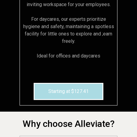
inviting workspace for your employees.
For daycares, our experts prioritize
hygiene and safety, maintaining a spotless
facility for little ones to explore and ;earn
freely.
Ideal for offices and daycares
Starting at $127.41
Why choose Alleviate?