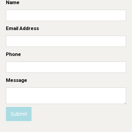
Name
Email Address
Phone
Message