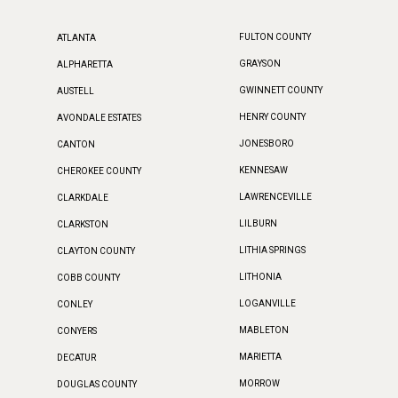
FULTON COUNTY
ATLANTA
GRAYSON
ALPHARETTA
GWINNETT COUNTY
AUSTELL
HENRY COUNTY
AVONDALE ESTATES
JONESBORO
CANTON
KENNESAW
CHEROKEE COUNTY
LAWRENCEVILLE
CLARKDALE
LILBURN
CLARKSTON
LITHIA SPRINGS
CLAYTON COUNTY
LITHONIA
COBB COUNTY
LOGANVILLE
CONLEY
MABLETON
CONYERS
MARIETTA
DECATUR
MORROW
DOUGLAS COUNTY