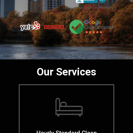
Our Services
Hourly Standard Clean