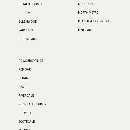
NORCROSS
DEKALB COUNTY
NORTH METRO
DULUTH
PEACHTREE CORNERS
ELLENWOOD
PINE LAKE
FAIRBURN
FOREST PARK
POWDER SPRINGS
RED OAK
REDAN
REX
RIVERDALE
ROCKDALE COUNTY
ROSWELL
SCOTTDALE