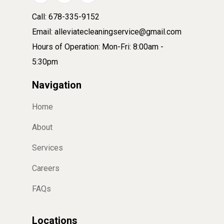
Call: 678-335-9152
Email: alleviatecleaningservice@gmail.com
Hours of Operation: Mon-Fri: 8:00am -
5:30pm
Navigation
Home
About
Services
Careers
FAQs
Locations