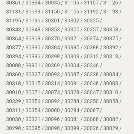
30361 / 30334 / 30035 / 31106 / 31107 / 31126 /
31131 / 31139 / 31150 / 31156 / 31192 / 31193 /
31195 / 31196 / 30301 / 30302 / 30325 /
30343 / 30348 / 30353 / 30355 / 30357 / 30358 /
30364 / 30368 / 30370 / 30371 / 30374 / 30375 /
30377 / 30380 / 30384 / 30385 / 30388 / 30392 /
30394 / 30396 / 30398 / 30303 / 30312 / 30313 /
30088 / 39901 / 30369 / 30304 / 30346 /
30360 / 30327 / 30093 / 30087 / 30338 / 30034 /
30318 / 30315 / 30314 / 30091 / 30048 / 30003 /
30010 / 30071 / 30074 / 30328 / 30047 / 30310 /
30339 / 30356 / 30092 / 30288 / 30350 / 30058 /
30311 / 30354 / 30080 / 30294 / 30067 /
30038 / 30321 / 30096 / 30081 / 30068 / 30082 /
30298 / 30095 / 30098 / 30099 / 30026 / 30029 /