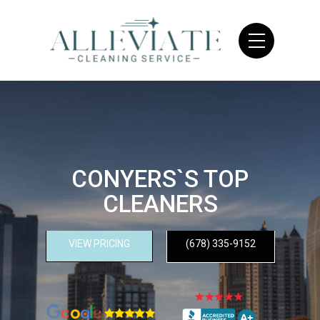
CONYERS`S TOP
CLEANERS
VIEW PRICING
(678) 335-9152