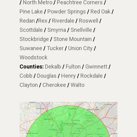
/
North Metro
/
Peachtree Corners
/
Pine Lake
/
Powder Springs
/
Red Oak
/
Redan
/
Rex
/
Riverdale
/
Roswell
/
Scottdale
/
Smyrna
/
Snellville
/
Stockbridge
/
Stone Mountain
/
Suwanee
/
Tucker
/
Union City
/
Woodstock
Counties:
Dekalb
/
Fulton
/
Gwinnett
/
Cobb
/
Douglas
/
Henry
/
Rockdale
/
Clayton
/
Cherokee
/
Walto