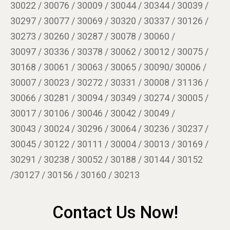
30022 / 30076 / 30009 / 30044 / 30344 / 30039 /
30297 / 30077 / 30069 / 30320 / 30337 / 30126 /
30273 / 30260 / 30287 / 30078 / 30060 /
30097 / 30336 / 30378 / 30062 / 30012 / 30075 /
30168 / 30061 / 30063 / 30065 / 30090/ 30006 /
30007 / 30023 / 30272 / 30331 / 30008 / 31136 /
30066 / 30281 / 30094 / 30349 / 30274 / 30005 /
30017 / 30106 / 30046 / 30042 / 30049 /
30043 / 30024 / 30296 / 30064 / 30236 / 30237 /
30045 / 30122 / 30111 / 30004 / 30013 / 30169 /
30291 / 30238 / 30052 / 30188 / 30144 / 30152
/30127 / 30156 / 30160 / 30213
Contact Us Now!