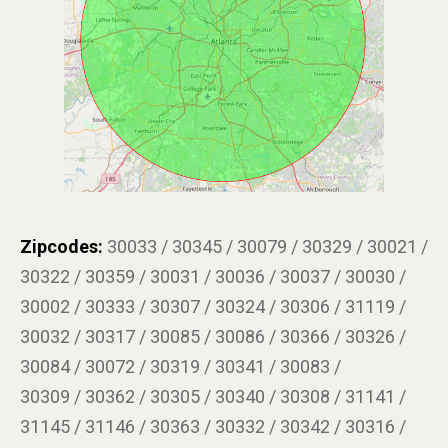
Zipcodes:
30033 / 30345 / 30079 / 30329 / 30021 /
30322 / 30359 / 30031 / 30036 / 30037 / 30030 /
30002 / 30333 / 30307 / 30324 / 30306 / 31119 /
30032 / 30317 / 30085 / 30086 / 30366 / 30326 /
30084 / 30072 / 30319 / 30341 / 30083 /
30309 / 30362 / 30305 / 30340 / 30308 / 31141 /
31145 / 31146 / 30363 / 30332 / 30342 / 30316 /