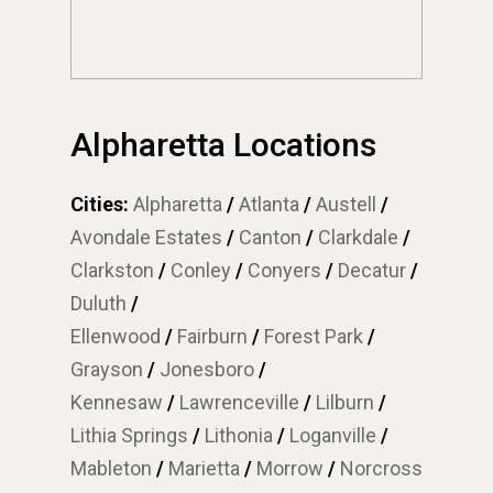
Alpharetta Locations
Cities:
Alpharetta
/
Atlanta
/
Austell
/
Avondale Estates
/
Canton
/
Clarkdale
/
Clarkston
/
Conley
/
Conyers
/
Decatur
/
Duluth
/
Ellenwood
/
Fairburn
/
Forest Park
/
Grayson
/
Jonesboro
/
Kennesaw
/
Lawrenceville
/
Lilburn
/
Lithia Springs
/
Lithonia
/
Loganville
/
Mableton
/
Marietta
/
Morrow
/
Norcross