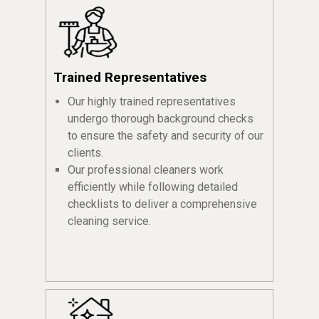
Trained Representatives
Our highly trained representatives
undergo thorough background checks
to ensure the safety and security of our
clients.
Our professional cleaners work
efficiently while following detailed
checklists to deliver a comprehensive
cleaning service.