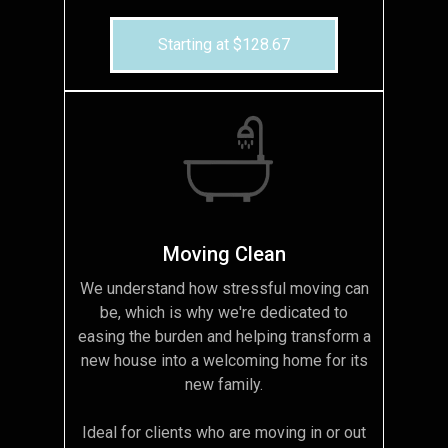
Starting at $128.67
Moving Clean
We understand how stressful moving can
be, which is why we're dedicated to
easing the burden and helping transform a
new house into a welcoming home for its
new family.
Ideal for clients who are moving in or out