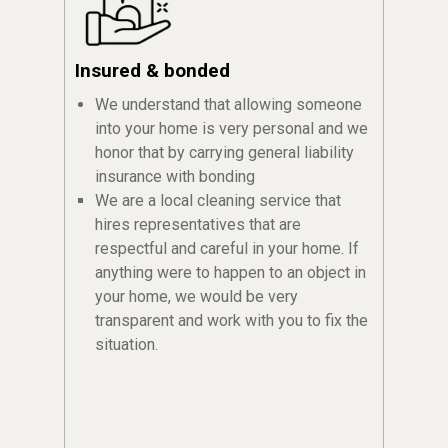
Insured & bonded
We understand that allowing someone
into your home is very personal and we
honor that by carrying general liability
insurance with bonding
We are a local cleaning service that
hires representatives that are
respectful and careful in your home. If
anything were to happen to an object in
your home, we would be very
transparent and work with you to fix the
situation.