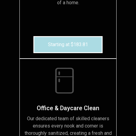
of a home.
Starting at $183.81
Office & Daycare Clean
Our dedicated team of skilled cleaners
ensures every nook and corner is
thoroughly sanitized, creating a fresh and