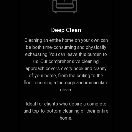
Deep Clean
Cleaning an entire home on your own can
be both time-consuming and physically
exhausting. You can leave this burden to
us. Our comprehensive cleaning
approach covers every nook and cranny
of your home, from the ceiling to the
floor, ensuring a thorough and immaculate
clean.
Ideal for clients who desire a complete
and top-to-bottom cleaning of their entire
home.