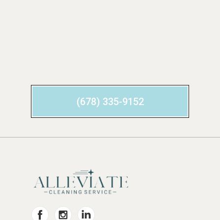
(678) 335-9152