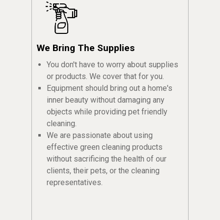
We Bring The Supplies
You don't have to worry about supplies
or products. We cover that for you.
Equipment should bring out a home's
inner beauty without damaging any
objects while providing pet friendly
cleaning.
We are passionate about using
effective green cleaning products
without sacrificing the health of our
clients, their pets, or the cleaning
representatives.