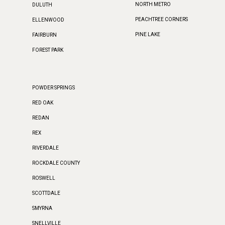
NORTH METRO
DULUTH
PEACHTREE CORNERS
ELLENWOOD
PINE LAKE
FAIRBURN
FOREST PARK
POWDER SPRINGS
RED OAK
REDAN
REX
RIVERDALE
ROCKDALE COUNTY
ROSWELL
SCOTTDALE
SMYRNA
SNELLVILLE