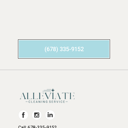
(678) 335-9152
Call: 678-335-9152