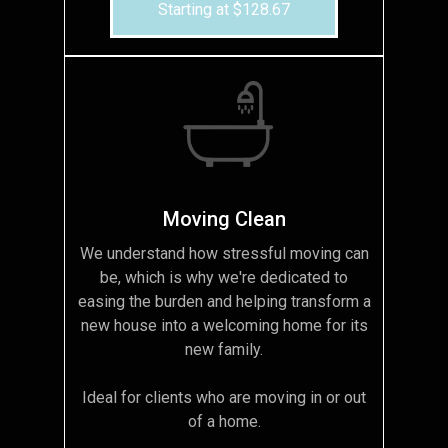
Starting at $128.67
Moving Clean
We understand how stressful moving can
be, which is why we're dedicated to
easing the burden and helping transform a
new house into a welcoming home for its
new family.
Ideal for clients who are moving in or out
of a home.