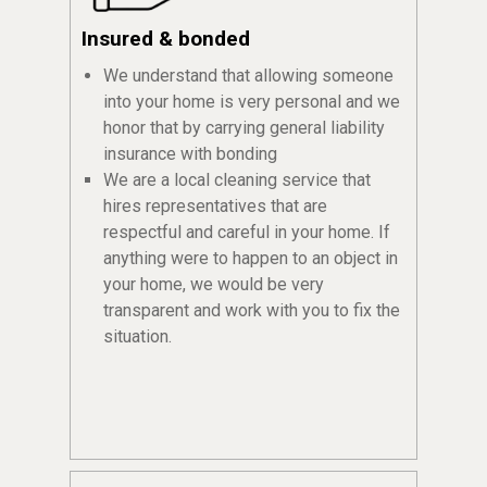
Insured & bonded
We understand that allowing someone
into your home is very personal and we
honor that by carrying general liability
insurance with bonding
We are a local cleaning service that
hires representatives that are
respectful and careful in your home. If
anything were to happen to an object in
your home, we would be very
transparent and work with you to fix the
situation.