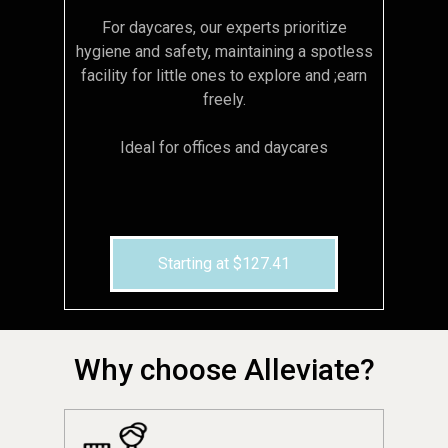
For daycares, our experts prioritize
hygiene and safety, maintaining a spotless
facility for little ones to explore and ;earn
freely.
Ideal for offices and daycares
Starting at $127.41
Why choose Alleviate?