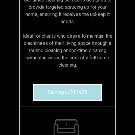
provide targeted sprucing up for your
home, ensuring it receives the upkeep it
needs.
Ideal for clients who desire to maintain the
cleanliness of their living space through a
routine cleaning or one-time cleaning
without incurring the cost of a full home
cleaning.
Starting at $114.35