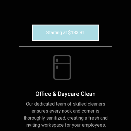
Starting at $183.81
Office & Daycare Clean
Our dedicated team of skilled cleaners
ensures every nook and corner is
thoroughly sanitized, creating a fresh and
inviting workspace for your employees.