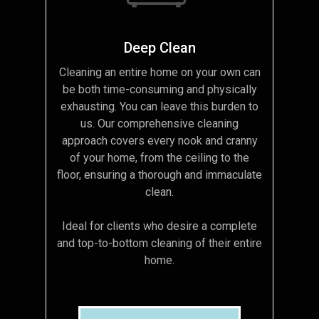
Deep Clean
Cleaning an entire home on your own can
be both time-consuming and physically
exhausting. You can leave this burden to
us. Our comprehensive cleaning
approach covers every nook and cranny
of your home, from the ceiling to the
floor, ensuring a thorough and immaculate
clean.
Ideal for clients who desire a complete
and top-to-bottom cleaning of their entire
home.