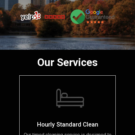
Our Services
Hourly Standard Clean
Our timed cleaning service is designed to