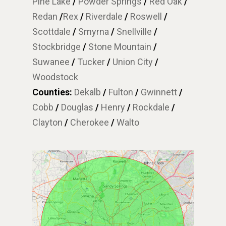
Pine Lake
/
Powder Springs
/
Red Oak
/
Redan
/
Rex
/
Riverdale
/
Roswell
/
Scottdale
/
Smyrna
/
Snellville
/
Stockbridge
/
Stone Mountain
/
Suwanee
/
Tucker
/
Union City
/
Woodstock
Counties:
Dekalb
/
Fulton
/
Gwinnett
/
Cobb
/
Douglas
/
Henry
/
Rockdale
/
Clayton
/
Cherokee
/
Walto