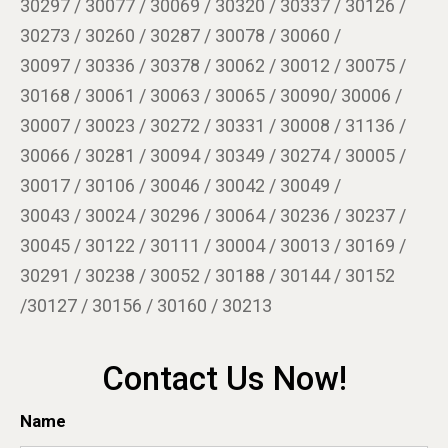
30297 / 30077 / 30069 / 30320 / 30337 / 30126 /
30273 / 30260 / 30287 / 30078 / 30060 /
30097 / 30336 / 30378 / 30062 / 30012 / 30075 /
30168 / 30061 / 30063 / 30065 / 30090/ 30006 /
30007 / 30023 / 30272 / 30331 / 30008 / 31136 /
30066 / 30281 / 30094 / 30349 / 30274 / 30005 /
30017 / 30106 / 30046 / 30042 / 30049 /
30043 / 30024 / 30296 / 30064 / 30236 / 30237 /
30045 / 30122 / 30111 / 30004 / 30013 / 30169 /
30291 / 30238 / 30052 / 30188 / 30144 / 30152
/30127 / 30156 / 30160 / 30213
Contact Us Now!
Name