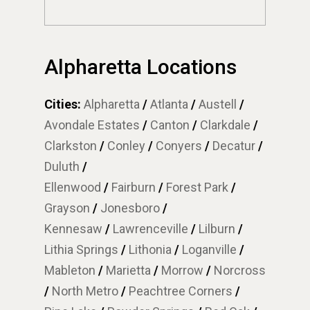
Alpharetta Locations
Cities:
Alpharetta
/
Atlanta
/
Austell
/
Avondale Estates
/
Canton
/
Clarkdale
/
Clarkston
/
Conley
/
Conyers
/
Decatur
/
Duluth
/
Ellenwood
/
Fairburn
/
Forest Park
/
Grayson
/
Jonesboro
/
Kennesaw
/
Lawrenceville
/
Lilburn
/
Lithia Springs
/
Lithonia
/
Loganville
/
Mableton
/
Marietta
/
Morrow
/
Norcross
/
North Metro
/
Peachtree Corners
/