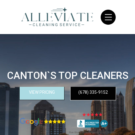
CANTON`S TOP CLEANERS
VIEW PRICING
(678) 335-9152