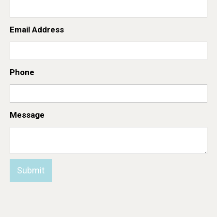
Email Address
Phone
Message