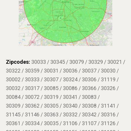
Zipcodes:
30033 / 30345 / 30079 / 30329 / 30021 /
30322 / 30359 / 30031 / 30036 / 30037 / 30030 /
30002 / 30333 / 30307 / 30324 / 30306 / 31119 /
30032 / 30317 / 30085 / 30086 / 30366 / 30326 /
30084 / 30072 / 30319 / 30341 / 30083 /
30309 / 30362 / 30305 / 30340 / 30308 / 31141 /
31145 / 31146 / 30363 / 30332 / 30342 / 30316 /
30361 / 30334 / 30035 / 31106 / 31107 / 31126 /