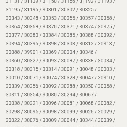
31131 / 31139 / 31150 / 31156 / 31192 / 31193 /
31195 / 31196 / 30301 / 30302 / 30325 /
30343 / 30348 / 30353 / 30355 / 30357 / 30358 /
30364 / 30368 / 30370 / 30371 / 30374 / 30375 /
30377 / 30380 / 30384 / 30385 / 30388 / 30392 /
30394 / 30396 / 30398 / 30303 / 30312 / 30313 /
30088 / 39901 / 30369 / 30304 / 30346 /
30360 / 30327 / 30093 / 30087 / 30338 / 30034 /
30318 / 30315 / 30314 / 30091 / 30048 / 30003 /
30010 / 30071 / 30074 / 30328 / 30047 / 30310 /
30339 / 30356 / 30092 / 30288 / 30350 / 30058 /
30311 / 30354 / 30080 / 30294 / 30067 /
30038 / 30321 / 30096 / 30081 / 30068 / 30082 /
30298 / 30095 / 30098 / 30099 / 30026 / 30029 /
30022 / 30076 / 30009 / 30044 / 30344 / 30039 /