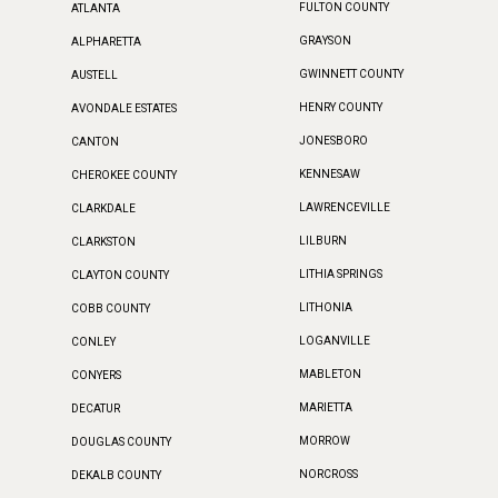
FULTON COUNTY
ATLANTA
GRAYSON
ALPHARETTA
GWINNETT COUNTY
AUSTELL
HENRY COUNTY
AVONDALE ESTATES
JONESBORO
CANTON
KENNESAW
CHEROKEE COUNTY
LAWRENCEVILLE
CLARKDALE
LILBURN
CLARKSTON
LITHIA SPRINGS
CLAYTON COUNTY
LITHONIA
COBB COUNTY
LOGANVILLE
CONLEY
MABLETON
CONYERS
MARIETTA
DECATUR
MORROW
DOUGLAS COUNTY
NORCROSS
DEKALB COUNTY