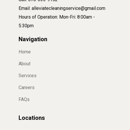
Email: alleviatecleaningservice@gmail.com
Hours of Operation: Mon-Fri: 8:00am -
5:30pm
Navigation
Home
About
Services
Careers
FAQs
Locations