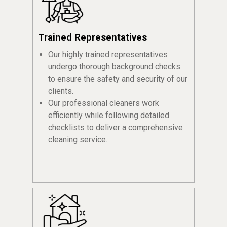
Trained Representatives
Our highly trained representatives
undergo thorough background checks
to ensure the safety and security of our
clients.
Our professional cleaners work
efficiently while following detailed
checklists to deliver a comprehensive
cleaning service.