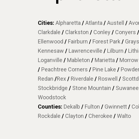
Cities:
Alpharetta
/
Atlanta
/
Austell
/
Avon
Clarkdale
/
Clarkston
/
Conley
/
Conyers
Ellenwood
/
Fairburn
/
Forest Park
/
Gray
Kennesaw
/
Lawrenceville
/
Lilburn
/
Lith
Loganville
/
Mableton
/
Marietta
/
Morro
/
Peachtree Corners
/
Pine Lake
/
Powder
Redan
/
Rex
/
Riverdale
/
Roswell
/
Scottd
Stockbridge
/
Stone Mountain
/
Suwane
Woodstock
Counties:
Dekalb
/
Fulton
/
Gwinnett
/
Co
Rockdale
/
Clayton
/
Cherokee
/
Walto