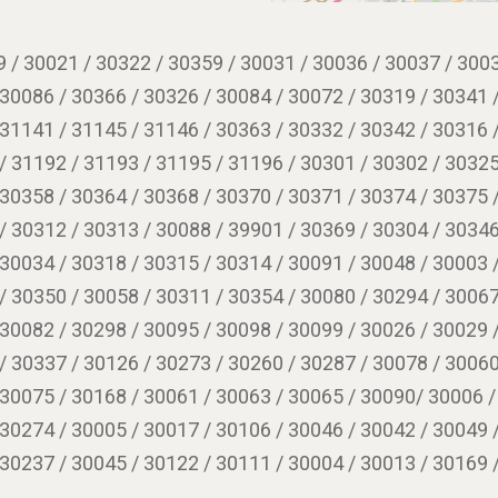
 / 30021 / 30322 / 30359 / 30031 / 30036 / 30037 / 3003
 30086 / 30366 / 30326 / 30084 / 30072 / 30319 / 30341 
 31141 / 31145 / 31146 / 30363 / 30332 / 30342 / 30316 
/ 31192 / 31193 / 31195 / 31196 / 30301 / 30302 / 30325
 30358 / 30364 / 30368 / 30370 / 30371 / 30374 / 30375 
/ 30312 / 30313 / 30088 / 39901 / 30369 / 30304 / 30346
 30034 / 30318 / 30315 / 30314 / 30091 / 30048 / 30003 
/ 30350 / 30058 / 30311 / 30354 / 30080 / 30294 / 30067
 30082 / 30298 / 30095 / 30098 / 30099 / 30026 / 30029 
/ 30337 / 30126 / 30273 / 30260 / 30287 / 30078 / 30060
 30075 / 30168 / 30061 / 30063 / 30065 / 30090/ 30006 /
 30274 / 30005 / 30017 / 30106 / 30046 / 30042 / 30049 
 30237 / 30045 / 30122 / 30111 / 30004 / 30013 / 30169 