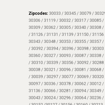
Zipcodes:
30033 / 30345 / 30079 / 30329
30306 / 31119 / 30032 / 30317 / 30085 /
30309 / 30362 / 30305 / 30340 / 30308 /
/ 31126 / 31131 / 31139 / 31150 / 31156 
30343 / 30348 / 30353 / 30355 / 30357 /
/ 30392 / 30394 / 30396 / 30398 / 30303 
30360 / 30327 / 30093 / 30087 / 30338 /
/ 30310 / 30339 / 30356 / 30092 / 30288 
30038 / 30321 / 30096 / 30081 / 30068 /
/ 30039 / 30297 / 30077 / 30069 / 30320 
30097 / 30336 / 30378 / 30062 / 30012 /
31136 / 30066 / 30281 / 30094 / 30349 /
30043 / 30024 / 30296 / 30064 / 30236 /
/ 30152 /30127 / 30156 / 30160 / 30213