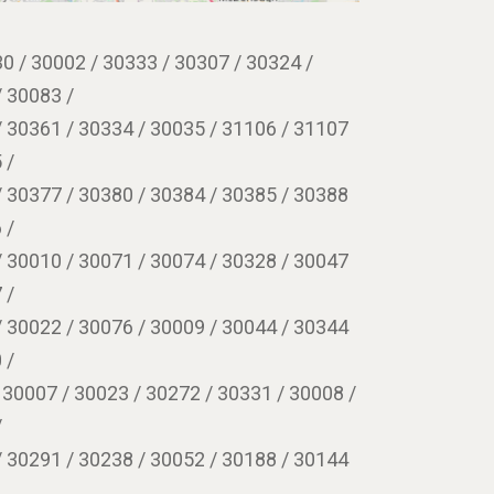
0 / 30002 / 30333 / 30307 / 30324 /
/ 30083 /
/ 30361 / 30334 / 30035 / 31106 / 31107
 /
/ 30377 / 30380 / 30384 / 30385 / 30388
 /
/ 30010 / 30071 / 30074 / 30328 / 30047
 /
/ 30022 / 30076 / 30009 / 30044 / 30344
 /
 30007 / 30023 / 30272 / 30331 / 30008 /
/
/ 30291 / 30238 / 30052 / 30188 / 30144