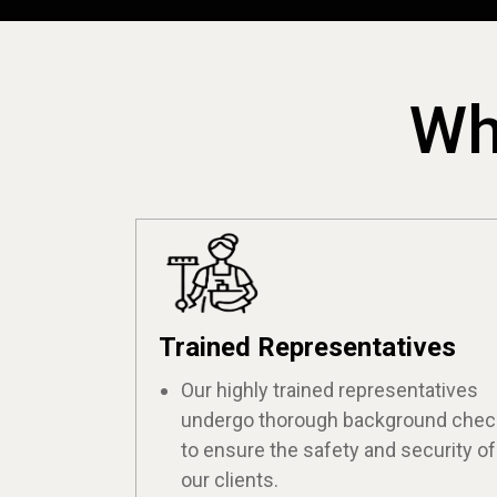
Wh
Trained Representatives
Our highly trained representatives
undergo thorough background che
to ensure the safety and security of
our clients.