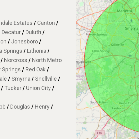
dale Estates
/
Canton
/
/
Decatur
/
Duluth
/
son
/
Jonesboro
/
ia Springs
/
Lithonia
/
w
/
Norcross
/
North Metro
 Springs
/
Red Oak
/
ale
/
Smyrna
/
Snellville
/
e
/
Tucker
/
Union City
/
bb
/
Douglas
/
Henry
/