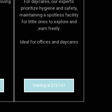
moving
For daycares, our experts
prioritize hygiene and safety,
maintaining a spotless facility
for little ones to explore and
;earn freely.
Ideal for offices and daycares
Starting at $127.41