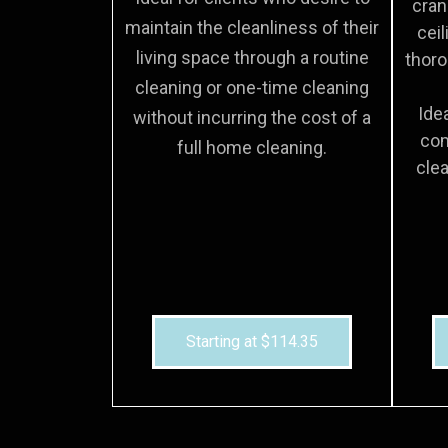
cran
maintain the cleanliness of their
ceil
living space through a routine
thoro
cleaning or one-time cleaning
Ide
without incurring the cost of a
com
full home cleaning.
clea
Starting at $114.35