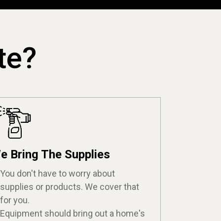
te?
e Bring The Supplies
You don't have to worry about
supplies or products. We cover that
for you.
Equipment should bring out a home's