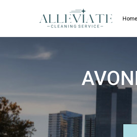
Hom
AVON