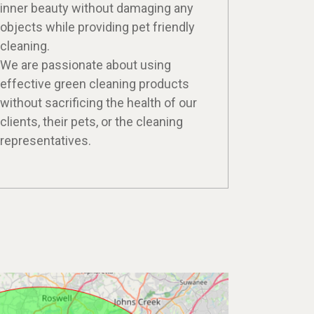
inner beauty without damaging any
objects while providing pet friendly
cleaning.
We are passionate about using
effective green cleaning products
without sacrificing the health of our
clients, their pets, or the cleaning
representatives.