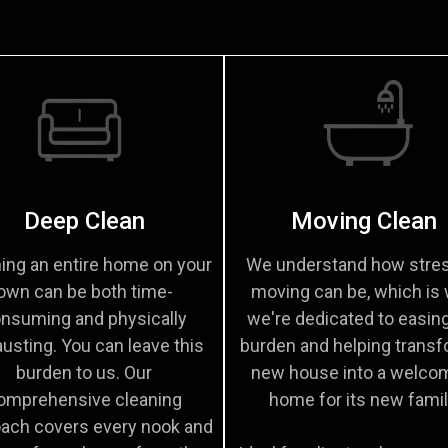
Deep Clean
Moving Clean
ing an entire home on your
We understand how stres
own can be both time-
moving can be, which is
nsuming and physically
we're dedicated to easin
usting. You can leave this
burden and helping transf
burden to us. Our
new house into a welco
omprehensive cleaning
home for its new famil
ach covers every nook and