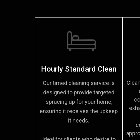
Hourly Standard Clean
Clean
Our timed cleaning service is
designed to provide targeted
co
sprucing up for your home,
exha
ensuring it receives the upkeep
it needs.
c
appro
Ideal for clients who desire to