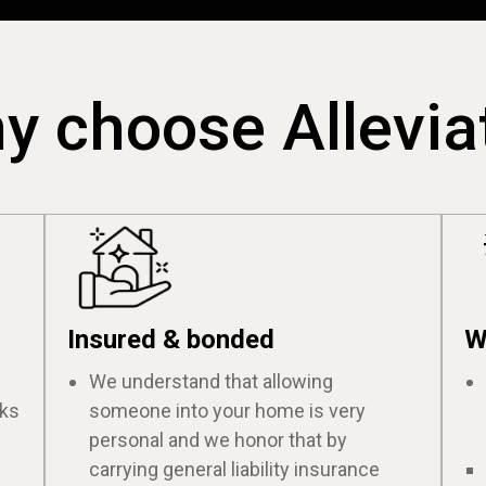
y choose Allevia
Insured & bonded
W
We understand that allowing
cks
someone into your home is very
personal and we honor that by
carrying general liability insurance