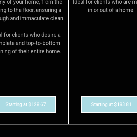
ny of your home, from the
Ideal for clients who are 
ing to the floor, ensuring a
in or out of a home.
ugh and immaculate clean.
al for clients who desire a
plete and top-to-bottom
ning of their entire home.
Starting at $128.67
Starting at $183.81