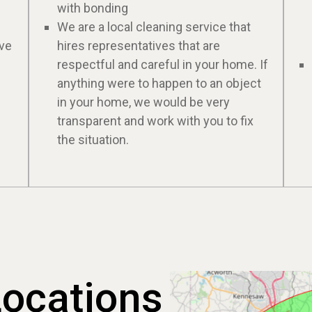
with bonding
We are a local cleaning service that
ive
hires representatives that are
respectful and careful in your home. If
anything were to happen to an object
in your home, we would be very
transparent and work with you to fix
the situation.
Locations