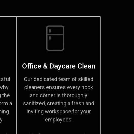
Office & Daycare Clean
sful
Our dedicated team of skilled
 why
cleaners ensures every nook
g the
and corner is thoroughly
orm a
sanitized, creating a fresh and
ming
inviting workspace for your
y.
employees.