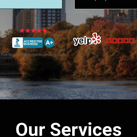
Our Services