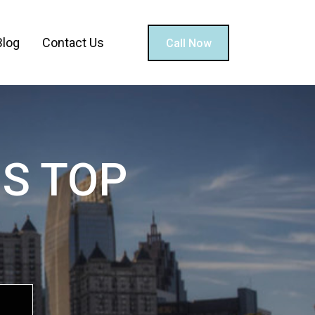
Blog
Contact Us
Call Now
S TOP