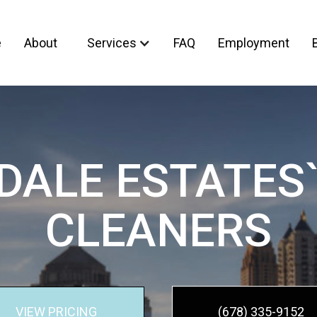
e
About
Services
FAQ
Employment
DALE ESTATES`
CLEANERS
VIEW PRICING
(678) 335-9152