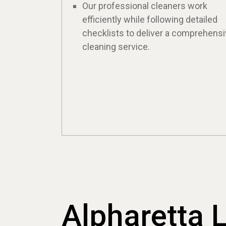
Our professional cleaners work
efficiently while following detailed
checklists to deliver a comprehens
cleaning service.
Alpharetta 