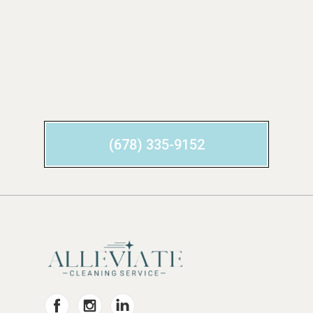
(678) 335-9152