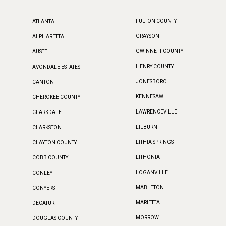
FULTON COUNTY
ATLANTA
GRAYSON
ALPHARETTA
GWINNETT COUNTY
AUSTELL
HENRY COUNTY
AVONDALE ESTATES
JONESBORO
CANTON
KENNESAW
CHEROKEE COUNTY
LAWRENCEVILLE
CLARKDALE
LILBURN
CLARKSTON
LITHIA SPRINGS
CLAYTON COUNTY
LITHONIA
COBB COUNTY
LOGANVILLE
CONLEY
MABLETON
CONYERS
MARIETTA
DECATUR
MORROW
DOUGLAS COUNTY