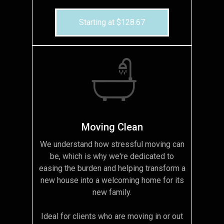
Starting at $128.67
Moving Clean
We understand how stressful moving can
be, which is why we're dedicated to
easing the burden and helping transform a
new house into a welcoming home for its
new family.
Ideal for clients who are moving in or out