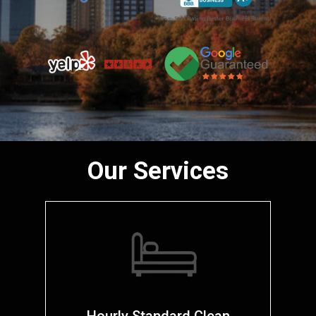
Our Services
Hourly Standard Clean