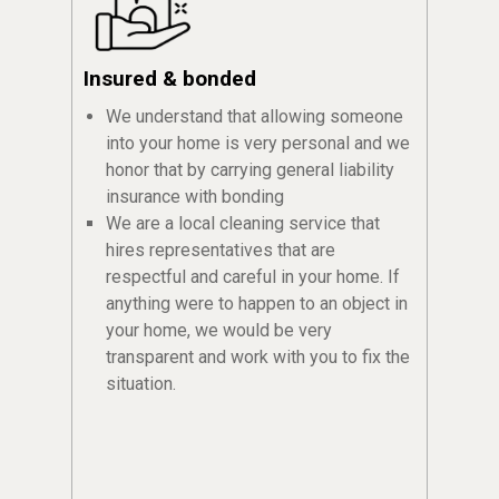
Insured & bonded
We understand that allowing someone
into your home is very personal and we
honor that by carrying general liability
insurance with bonding
We are a local cleaning service that
hires representatives that are
respectful and careful in your home. If
anything were to happen to an object in
your home, we would be very
transparent and work with you to fix the
situation.