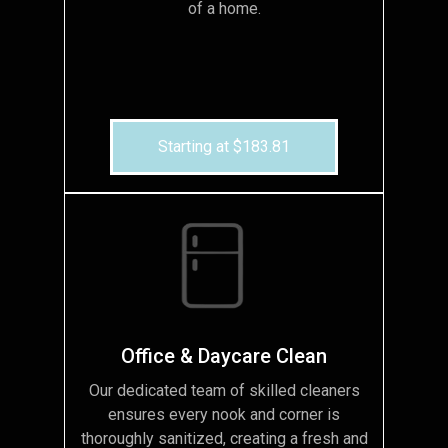
of a home.
Starting at $183.81
Office & Daycare Clean
Our dedicated team of skilled cleaners
ensures every nook and corner is
thoroughly sanitized, creating a fresh and