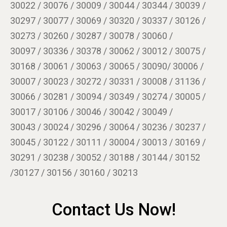
30022 / 30076 / 30009 / 30044 / 30344 / 30039 /
30297 / 30077 / 30069 / 30320 / 30337 / 30126 /
30273 / 30260 / 30287 / 30078 / 30060 /
30097 / 30336 / 30378 / 30062 / 30012 / 30075 /
30168 / 30061 / 30063 / 30065 / 30090/ 30006 /
30007 / 30023 / 30272 / 30331 / 30008 / 31136 /
30066 / 30281 / 30094 / 30349 / 30274 / 30005 /
30017 / 30106 / 30046 / 30042 / 30049 /
30043 / 30024 / 30296 / 30064 / 30236 / 30237 /
30045 / 30122 / 30111 / 30004 / 30013 / 30169 /
30291 / 30238 / 30052 / 30188 / 30144 / 30152
/30127 / 30156 / 30160 / 30213
Contact Us Now!