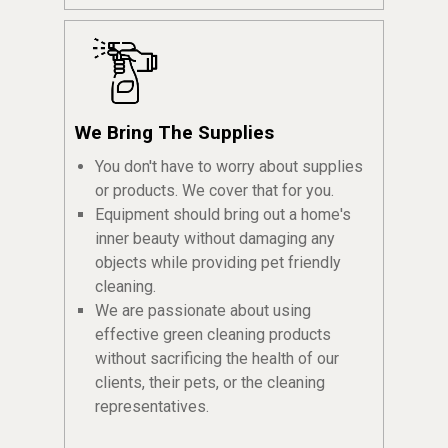
We Bring The Supplies
You don't have to worry about supplies
or products. We cover that for you.
Equipment should bring out a home's
inner beauty without damaging any
objects while providing pet friendly
cleaning.
We are passionate about using
effective green cleaning products
without sacrificing the health of our
clients, their pets, or the cleaning
representatives.