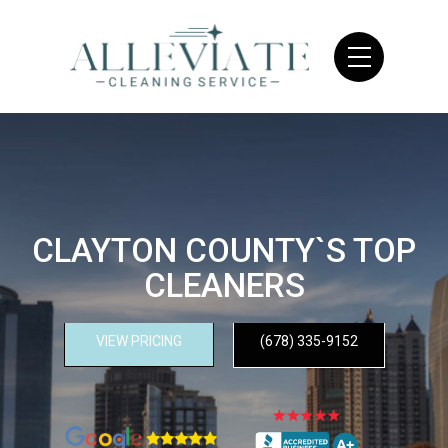
CLAYTON COUNTY`S TOP
CLEANERS
VIEW PRICING
(678) 335-9152