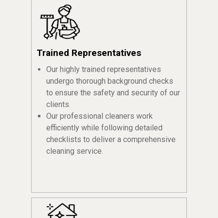
Trained Representatives
Our highly trained representatives
undergo thorough background checks
to ensure the safety and security of our
clients.
Our professional cleaners work
efficiently while following detailed
checklists to deliver a comprehensive
cleaning service.