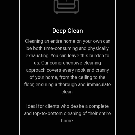
Deep Clean
Cleaning an entire home on your own can
be both time-consuming and physically
exhausting. You can leave this burden to
us. Our comprehensive cleaning
approach covers every nook and cranny
of your home, from the ceiling to the
floor, ensuring a thorough and immaculate
clean.
Ideal for clients who desire a complete
and top-to-bottom cleaning of their entire
home.