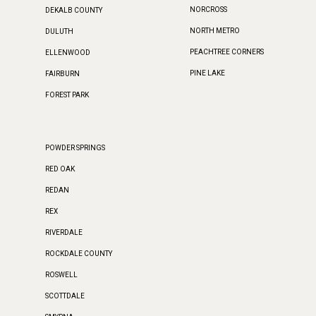
NORCROSS
DEKALB COUNTY
NORTH METRO
DULUTH
PEACHTREE CORNERS
ELLENWOOD
PINE LAKE
FAIRBURN
FOREST PARK
POWDER SPRINGS
RED OAK
REDAN
REX
RIVERDALE
ROCKDALE COUNTY
ROSWELL
SCOTTDALE