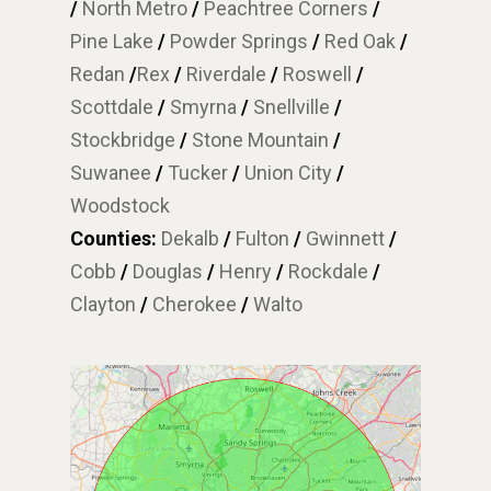
/
North Metro
/
Peachtree Corners
/
Pine Lake
/
Powder Springs
/
Red Oak
/
Redan
/
Rex
/
Riverdale
/
Roswell
/
Scottdale
/
Smyrna
/
Snellville
/
Stockbridge
/
Stone Mountain
/
Suwanee
/
Tucker
/
Union City
/
Woodstock
Counties:
Dekalb
/
Fulton
/
Gwinnett
/
Cobb
/
Douglas
/
Henry
/
Rockdale
/
Clayton
/
Cherokee
/
Walto