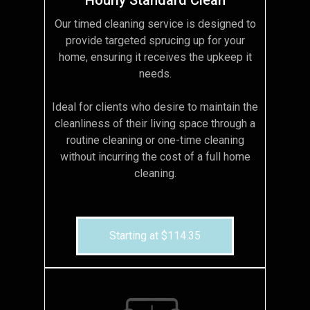
Our timed cleaning service is designed to
provide targeted sprucing up for your
home, ensuring it receives the upkeep it
needs.
Ideal for clients who desire to maintain the
cleanliness of their living space through a
routine cleaning or one-time cleaning
without incurring the cost of a full home
cleaning.
Starting at $114.35