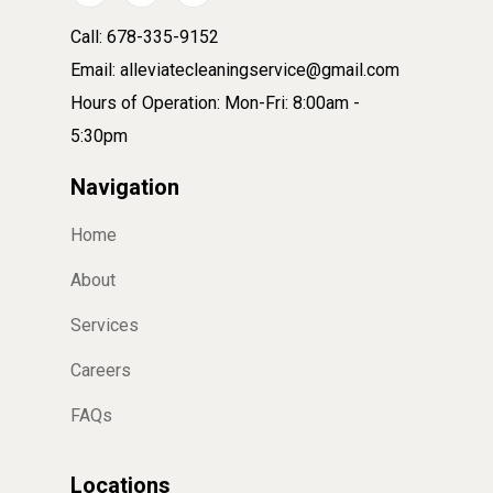
Call: 678-335-9152
Email: alleviatecleaningservice@gmail.com
Hours of Operation: Mon-Fri: 8:00am -
5:30pm
Navigation
Home
About
Services
Careers
FAQs
Locations