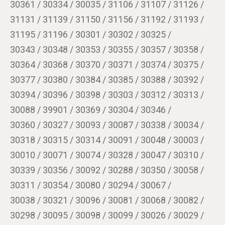
30361 / 30334 / 30035 / 31106 / 31107 / 31126 /
31131 / 31139 / 31150 / 31156 / 31192 / 31193 /
31195 / 31196 / 30301 / 30302 / 30325 /
30343 / 30348 / 30353 / 30355 / 30357 / 30358 /
30364 / 30368 / 30370 / 30371 / 30374 / 30375 /
30377 / 30380 / 30384 / 30385 / 30388 / 30392 /
30394 / 30396 / 30398 / 30303 / 30312 / 30313 /
30088 / 39901 / 30369 / 30304 / 30346 /
30360 / 30327 / 30093 / 30087 / 30338 / 30034 /
30318 / 30315 / 30314 / 30091 / 30048 / 30003 /
30010 / 30071 / 30074 / 30328 / 30047 / 30310 /
30339 / 30356 / 30092 / 30288 / 30350 / 30058 /
30311 / 30354 / 30080 / 30294 / 30067 /
30038 / 30321 / 30096 / 30081 / 30068 / 30082 /
30298 / 30095 / 30098 / 30099 / 30026 / 30029 /