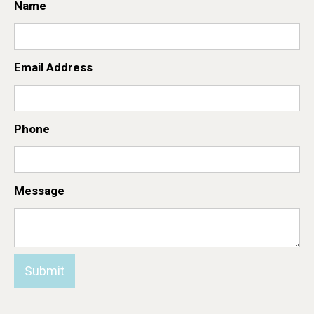
Name
Email Address
Phone
Message