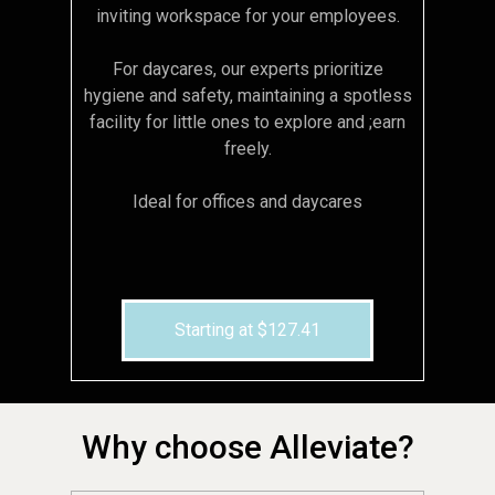
inviting workspace for your employees.
For daycares, our experts prioritize
hygiene and safety, maintaining a spotless
facility for little ones to explore and ;earn
freely.
Ideal for offices and daycares
Starting at $127.41
Why choose Alleviate?