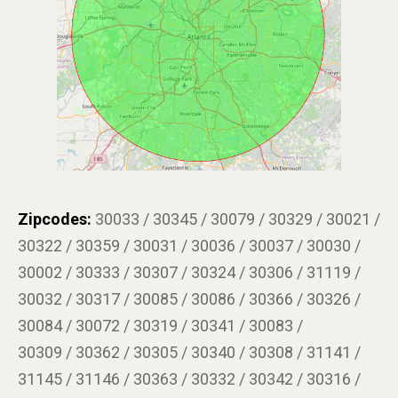
Zipcodes:
30033 / 30345 / 30079 / 30329 / 30021 /
30322 / 30359 / 30031 / 30036 / 30037 / 30030 /
30002 / 30333 / 30307 / 30324 / 30306 / 31119 /
30032 / 30317 / 30085 / 30086 / 30366 / 30326 /
30084 / 30072 / 30319 / 30341 / 30083 /
30309 / 30362 / 30305 / 30340 / 30308 / 31141 /
31145 / 31146 / 30363 / 30332 / 30342 / 30316 /