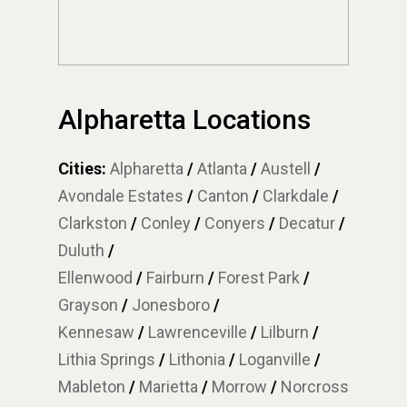
Alpharetta Locations
Cities:
Alpharetta
/
Atlanta
/
Austell
/
Avondale Estates
/
Canton
/
Clarkdale
/
Clarkston
/
Conley
/
Conyers
/
Decatur
/
Duluth
/
Ellenwood
/
Fairburn
/
Forest Park
/
Grayson
/
Jonesboro
/
Kennesaw
/
Lawrenceville
/
Lilburn
/
Lithia Springs
/
Lithonia
/
Loganville
/
Mableton
/
Marietta
/
Morrow
/
Norcross