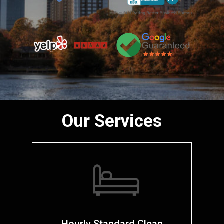
Our Services
Hourly Standard Clean