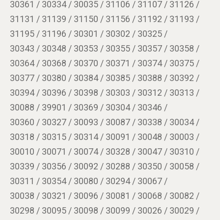
30361 / 30334 / 30035 / 31106 / 31107 / 31126 /
31131 / 31139 / 31150 / 31156 / 31192 / 31193 /
31195 / 31196 / 30301 / 30302 / 30325 /
30343 / 30348 / 30353 / 30355 / 30357 / 30358 /
30364 / 30368 / 30370 / 30371 / 30374 / 30375 /
30377 / 30380 / 30384 / 30385 / 30388 / 30392 /
30394 / 30396 / 30398 / 30303 / 30312 / 30313 /
30088 / 39901 / 30369 / 30304 / 30346 /
30360 / 30327 / 30093 / 30087 / 30338 / 30034 /
30318 / 30315 / 30314 / 30091 / 30048 / 30003 /
30010 / 30071 / 30074 / 30328 / 30047 / 30310 /
30339 / 30356 / 30092 / 30288 / 30350 / 30058 /
30311 / 30354 / 30080 / 30294 / 30067 /
30038 / 30321 / 30096 / 30081 / 30068 / 30082 /
30298 / 30095 / 30098 / 30099 / 30026 / 30029 /