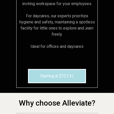
inviting workspace for your employees.
For daycares, our experts prioritize
hygiene and safety, maintaining a spotless
facility for little ones to explore and ;earn
freely.
Ideal for offices and daycares
Starting at $127.41
Why choose Alleviate?