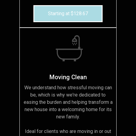
Starting at $128.67
Moving Clean
We understand how stressful moving can
be, which is why we're dedicated to
easing the burden and helping transform a
new house into a welcoming home for its
new family.
Ideal for clients who are moving in or out