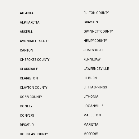
FULTON COUNTY
ATLANTA
GRAYSON
ALPHARETTA
GWINNETT COUNTY
AUSTELL
HENRY COUNTY
AVONDALE ESTATES
JONESBORO
CANTON
KENNESAW
CHEROKEE COUNTY
LAWRENCEVILLE
CLARKDALE
LILBURN
CLARKSTON
LITHIA SPRINGS
CLAYTON COUNTY
LITHONIA
COBB COUNTY
LOGANVILLE
CONLEY
MABLETON
CONYERS
MARIETTA
DECATUR
MORROW
DOUGLAS COUNTY