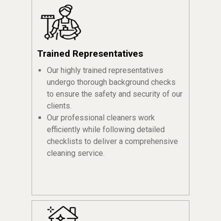
Trained Representatives
Our highly trained representatives
undergo thorough background checks
to ensure the safety and security of our
clients.
Our professional cleaners work
efficiently while following detailed
checklists to deliver a comprehensive
cleaning service.