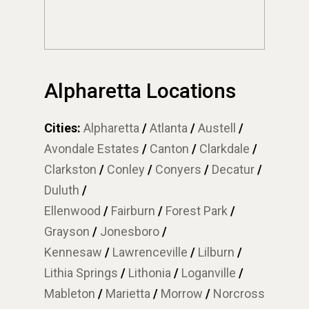
Alpharetta Locations
Cities:
Alpharetta
/
Atlanta
/
Austell
/
Avondale Estates
/
Canton
/
Clarkdale
/
Clarkston
/
Conley
/
Conyers
/
Decatur
/
Duluth
/
Ellenwood
/
Fairburn
/
Forest Park
/
Grayson
/
Jonesboro
/
Kennesaw
/
Lawrenceville
/
Lilburn
/
Lithia Springs
/
Lithonia
/
Loganville
/
Mableton
/
Marietta
/
Morrow
/
Norcross