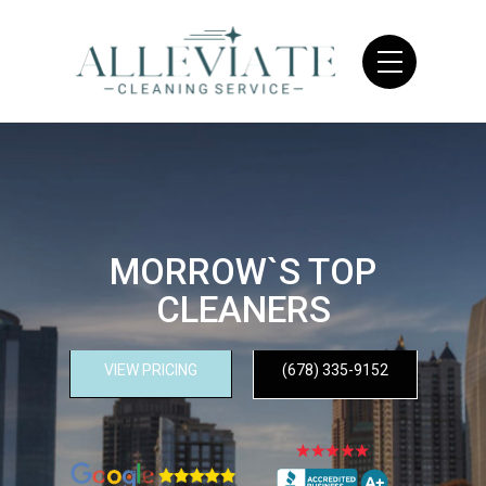
MORROW`S TOP
CLEANERS
VIEW PRICING
(678) 335-9152