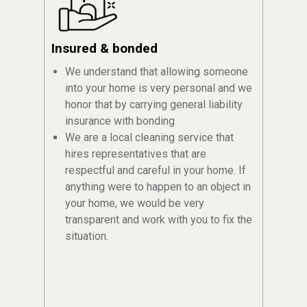
Insured & bonded
We understand that allowing someone
into your home is very personal and we
honor that by carrying general liability
insurance with bonding
We are a local cleaning service that
hires representatives that are
respectful and careful in your home. If
anything were to happen to an object in
your home, we would be very
transparent and work with you to fix the
situation.