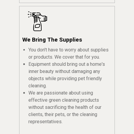
We Bring The Supplies
You don't have to worry about supplies
or products. We cover that for you.
Equipment should bring out a home's
inner beauty without damaging any
objects while providing pet friendly
cleaning.
We are passionate about using
effective green cleaning products
without sacrificing the health of our
clients, their pets, or the cleaning
representatives.