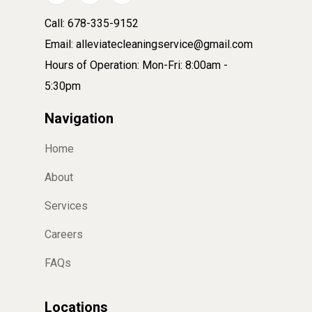
Call: 678-335-9152
Email: alleviatecleaningservice@gmail.com
Hours of Operation: Mon-Fri: 8:00am -
5:30pm
Navigation
Home
About
Services
Careers
FAQs
Locations