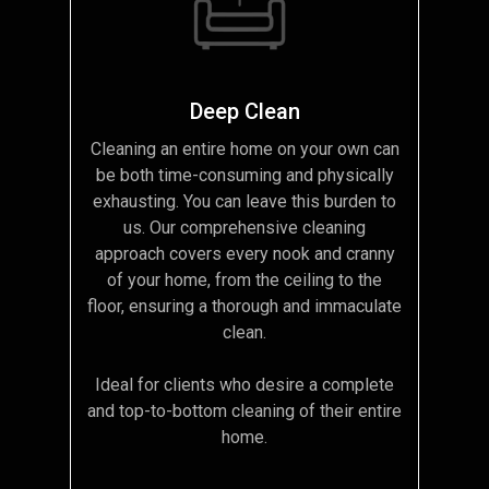
Deep Clean
Cleaning an entire home on your own can
be both time-consuming and physically
exhausting. You can leave this burden to
us. Our comprehensive cleaning
approach covers every nook and cranny
of your home, from the ceiling to the
floor, ensuring a thorough and immaculate
clean.
Ideal for clients who desire a complete
and top-to-bottom cleaning of their entire
home.