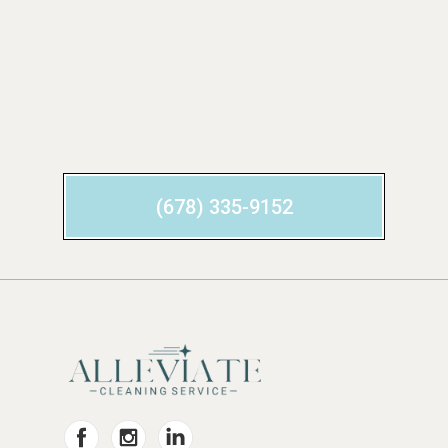
(678) 335-9152