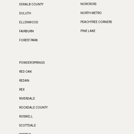
NORCROSS
DEKALB COUNTY
NORTH METRO
DULUTH
PEACHTREE CORNERS
ELLENWOOD
PINE LAKE
FAIRBURN
FOREST PARK
POWDER SPRINGS
RED OAK
REDAN
REX
RIVERDALE
ROCKDALE COUNTY
ROSWELL
SCOTTDALE