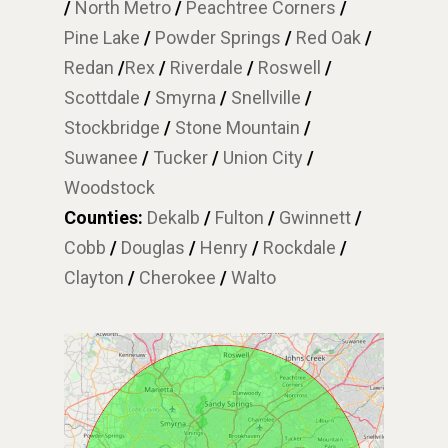
/
North Metro
/
Peachtree Corners
/
Pine Lake
/
Powder Springs
/
Red Oak
/
Redan
/
Rex
/
Riverdale
/
Roswell
/
Scottdale
/
Smyrna
/
Snellville
/
Stockbridge
/
Stone Mountain
/
Suwanee
/
Tucker
/
Union City
/
Woodstock
Counties:
Dekalb
/
Fulton
/
Gwinnett
/
Cobb
/
Douglas
/
Henry
/
Rockdale
/
Clayton
/
Cherokee
/
Walto