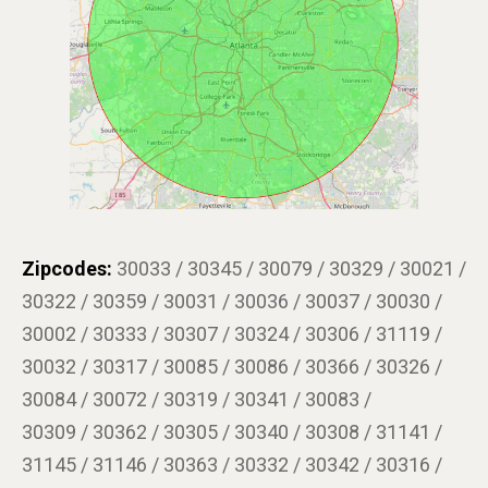
Zipcodes:
30033 / 30345 / 30079 / 30329 / 30021 /
30322 / 30359 / 30031 / 30036 / 30037 / 30030 /
30002 / 30333 / 30307 / 30324 / 30306 / 31119 /
30032 / 30317 / 30085 / 30086 / 30366 / 30326 /
30084 / 30072 / 30319 / 30341 / 30083 /
30309 / 30362 / 30305 / 30340 / 30308 / 31141 /
31145 / 31146 / 30363 / 30332 / 30342 / 30316 /