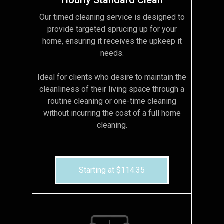
Our timed cleaning service is designed to
provide targeted sprucing up for your
home, ensuring it receives the upkeep it
needs.
Ideal for clients who desire to maintain the
cleanliness of their living space through a
routine cleaning or one-time cleaning
without incurring the cost of a full home
cleaning.
Starting at $114.35