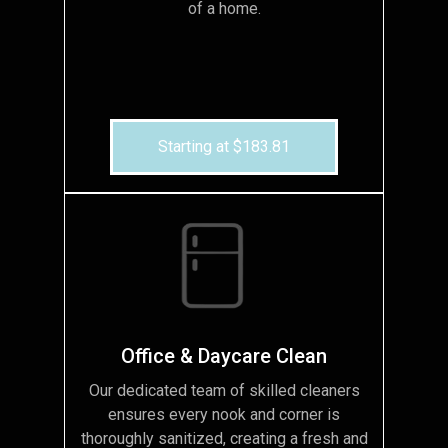
of a home.
Starting at $183.81
Office & Daycare Clean
Our dedicated team of skilled cleaners
ensures every nook and corner is
thoroughly sanitized, creating a fresh and