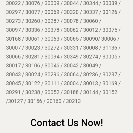
30022 / 30076 / 30009 / 30044 / 30344 / 30039 /
30297 / 30077 / 30069 / 30320 / 30337 / 30126 /
30273 / 30260 / 30287 / 30078 / 30060 /
30097 / 30336 / 30378 / 30062 / 30012 / 30075 /
30168 / 30061 / 30063 / 30065 / 30090/ 30006 /
30007 / 30023 / 30272 / 30331 / 30008 / 31136 /
30066 / 30281 / 30094 / 30349 / 30274 / 30005 /
30017 / 30106 / 30046 / 30042 / 30049 /
30043 / 30024 / 30296 / 30064 / 30236 / 30237 /
30045 / 30122 / 30111 / 30004 / 30013 / 30169 /
30291 / 30238 / 30052 / 30188 / 30144 / 30152
/30127 / 30156 / 30160 / 30213
Contact Us Now!