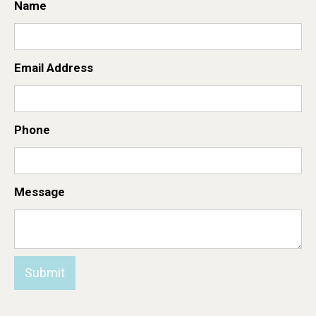
Name
Email Address
Phone
Message