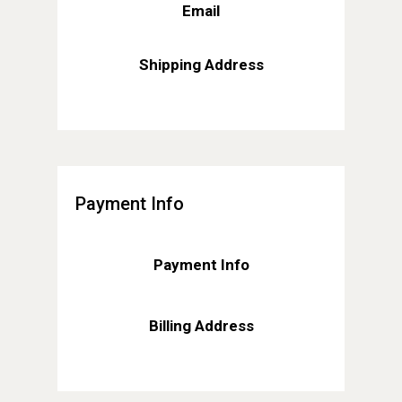
Email
Shipping Address
Payment Info
Payment Info
Billing Address