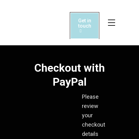
Get in

touch

Checkout with
PayPal
Please
review
your
checkout
details