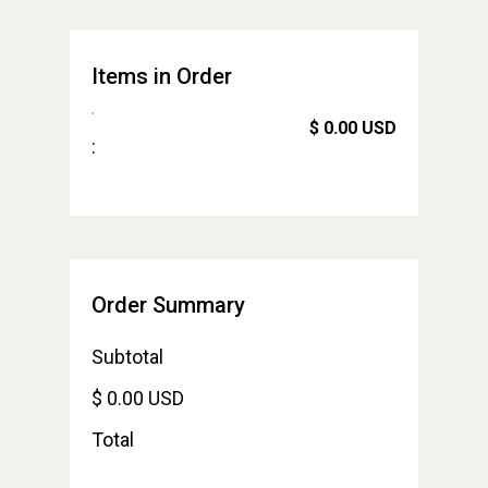
Items in Order
$ 0.00 USD
:
Order Summary
Subtotal
$ 0.00 USD
Total