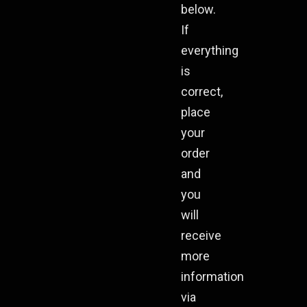
below.
If
everything
is
correct,
place
your
order
and
you
will
receive
more
information
via