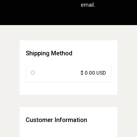
email.
Shipping Method
$ 0.00 USD
Customer Information