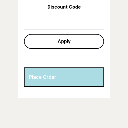
Discount Code
Apply
Place Order